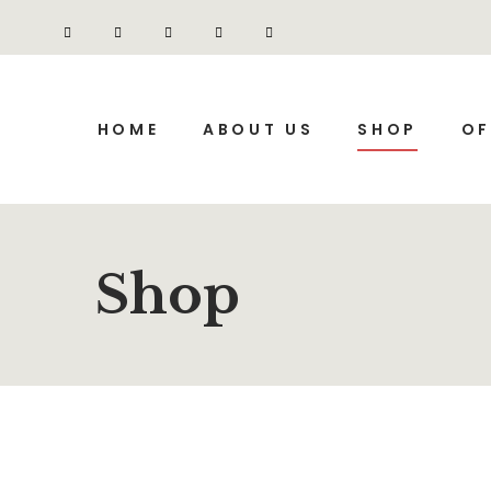
HOME
ABOUT US
SHOP
OF
Shop
SALE
SALE