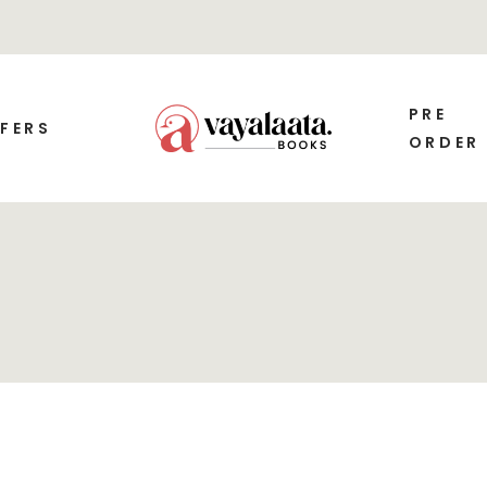
PRE
FERS
ORDER
SALE