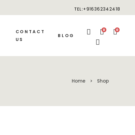
TEL:+916362342418
0
0
CONTACT
BLOG
US
Home
Shop