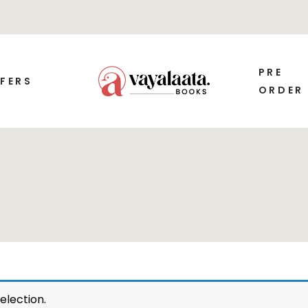
PRE
FERS
ORDER
election.