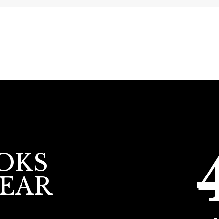
OKS
YEAR