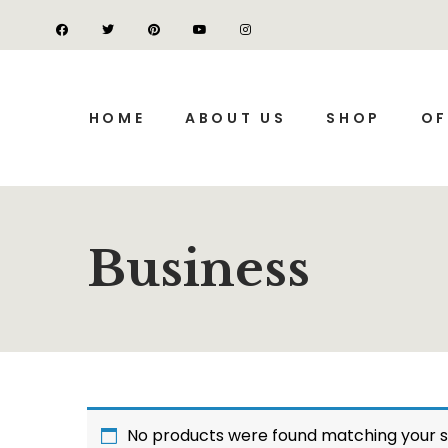
HOME
ABOUT US
SHOP
OF
Business
No products were found matching your s