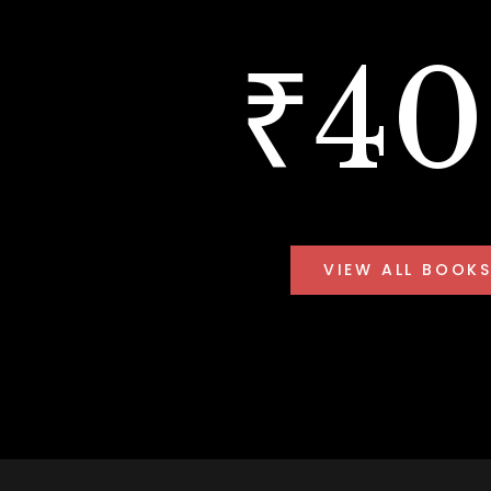
₹4
VIEW ALL BOOK