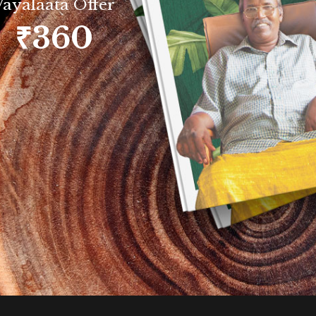
Vayalaata Offer
₹360