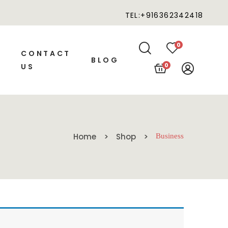
TEL:+916362342418
0
CONTACT
BLOG
0
US
Home
Shop
Business