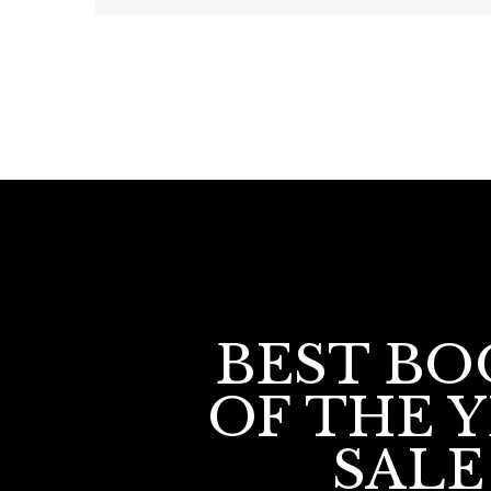
BEST BO
OF THE 
SALE