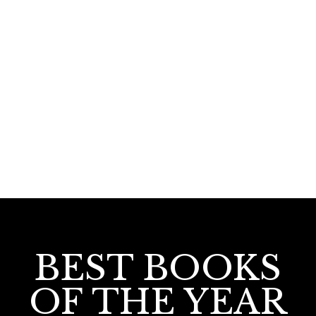
190.00
Republicinte Bhavi
BEST BOOKS
OF THE YEAR