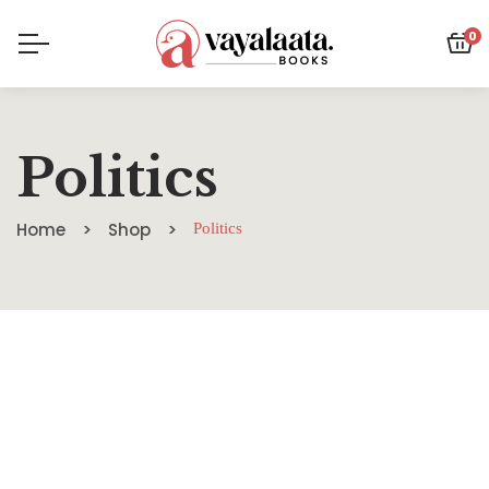
0
Politics
Home
Shop
Politics
SALE