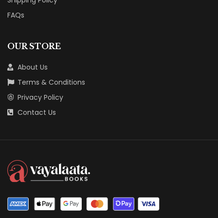
FAQs
OUR STORE
About Us
Terms & Conditions
Privacy Policy
Contact Us