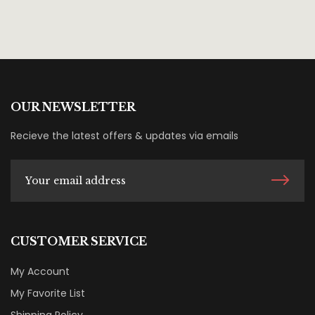
OUR NEWSLETTER
Recieve the latest offers & updates via emails
CUSTOMER SERVICE
My Account
My Favorite List
Shipping Policy