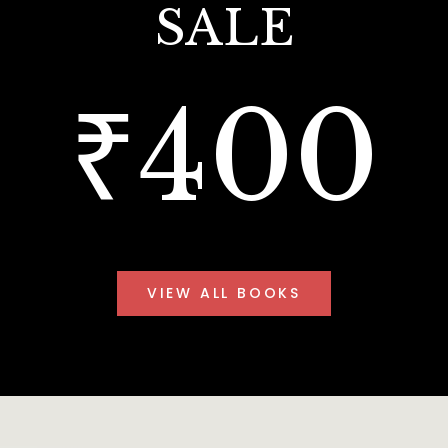
SALE
₹400
VIEW ALL BOOKS