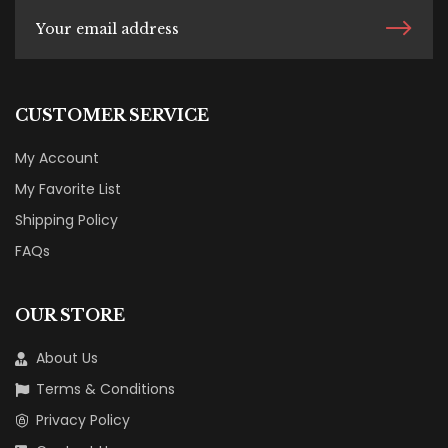
CUSTOMER SERVICE
My Account
My Favorite List
Shipping Policy
FAQs
OUR STORE
About Us
Terms & Conditions
Privacy Policy