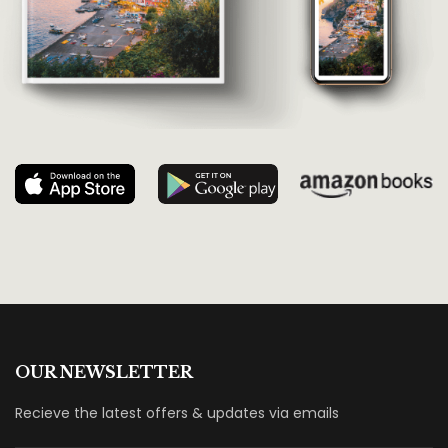
OUR NEWSLETTER
Recieve the latest offers & updates via emails