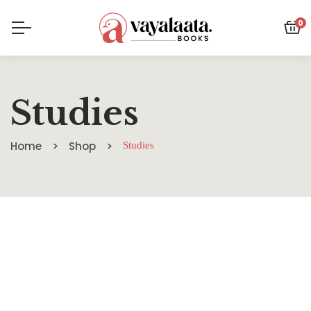
0
Studies
Home
Shop
Studies
SALE