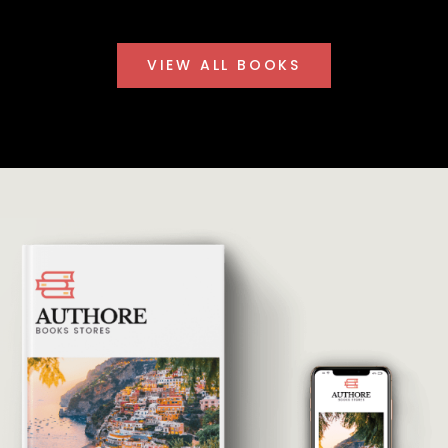
VIEW ALL BOOKS