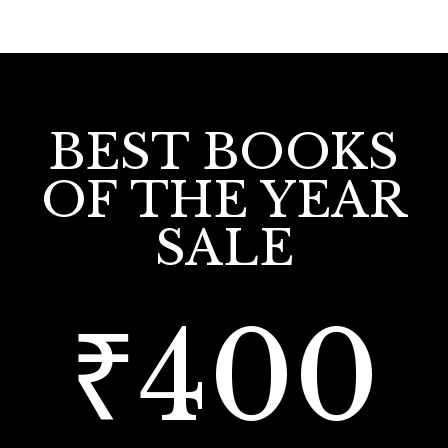
BEST BOOKS
OF THE YEAR
SALE
₹400