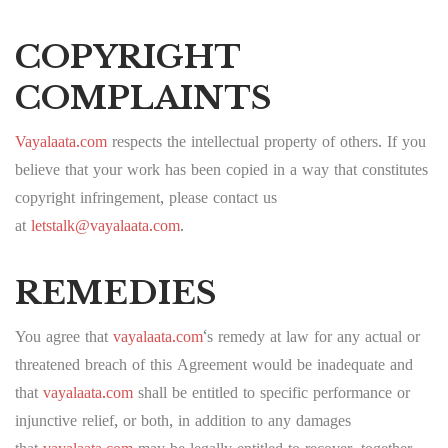
COPYRIGHT
COMPLAINTS
Vayalaata.com
respects the intellectual property of others. If you
believe that your work has been copied in a way that constitutes
copyright infringement, please contact us
at
letstalk@vayalaata.com
.
REMEDIES
You agree that
vayalaata.com
‘s remedy at law for any actual or
threatened breach of this Agreement would be inadequate and
that
vayalaata.com
shall be entitled to specific performance or
injunctive relief, or both, in addition to any damages