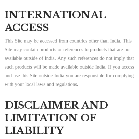
INTERNATIONAL
ACCESS
This Site may be accessed from countries other than India. This
Site may contain products or references to products that are not
available outside of India. Any such references do not imply that
such products will be made available outside India. If you access
and use this Site outside India you are responsible for complying
with your local laws and regulations.
DISCLAIMER AND
LIMITATION OF
LIABILITY