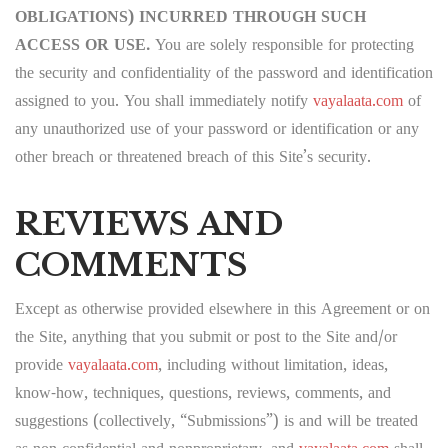
OBLIGATIONS) INCURRED THROUGH SUCH
ACCESS OR USE.
You are solely responsible for protecting
the security and confidentiality of the password and identification
assigned to you. You shall immediately notify
vayalaata.com
of
any unauthorized use of your password or identification or any
other breach or threatened breach of this Site’s security.
REVIEWS AND
COMMENTS
Except as otherwise provided elsewhere in this Agreement or on
the Site, anything that you submit or post to the Site and/or
provide
vayalaata.com
, including without limitation, ideas,
know-how, techniques, questions, reviews, comments, and
suggestions (collectively, “Submissions”) is and will be treated