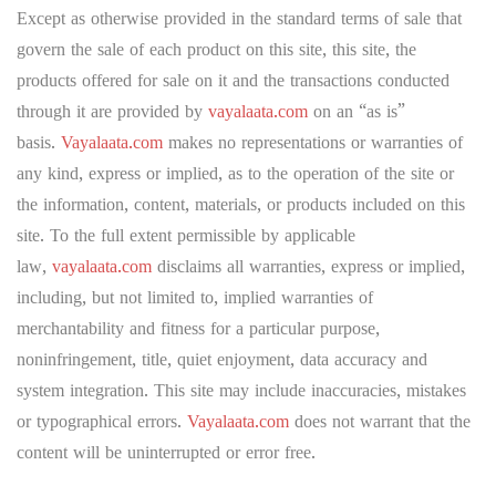
Except as otherwise provided in the standard terms of sale that
govern the sale of each product on this site, this site, the
products offered for sale on it and the transactions conducted
through it are provided by
vayalaata.com
on an “as is”
basis.
Vayalaata.com
makes no representations or warranties of
any kind, express or implied, as to the operation of the site or
the information, content, materials, or products included on this
site. To the full extent permissible by applicable
law,
vayalaata.com
disclaims all warranties, express or implied,
including, but not limited to, implied warranties of
merchantability and fitness for a particular purpose,
noninfringement, title, quiet enjoyment, data accuracy and
system integration. This site may include inaccuracies, mistakes
or typographical errors.
Vayalaata.com
does not warrant that the
content will be uninterrupted or error free.