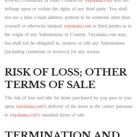
reviews, comments, or other Content by
vayalaata.com
will not
infringe upon or violate the rights of any third party. You shall
not use a false e-mail address, pretend to be someone other than
yourself or otherwise mislead
vayalaata.com
or third parties as to
the origin of any Submissions or Content. Vayalaata.com may,
but shall not be obligated to, remove or edit any Submissions
(including comments or reviews) for any reason.
RISK OF LOSS; OTHER
TERMS OF SALE
The risk of loss and title for items purchased by you pass to you
upon
vayalaata.com
‘s delivery of the items to the carrier pursuant
to
vayalaata.com
‘s standard terms of sale.
TERMINATION AND