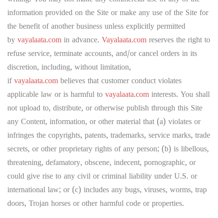
information provided on the Site or make any use of the Site for
the benefit of another business unless explicitly permitted
by
vayalaata.com
in advance.
Vayalaata.com
reserves the right to
refuse service, terminate accounts, and/or cancel orders in its
discretion, including, without limitation,
if
vayalaata.com
believes that customer conduct violates
applicable law or is harmful to
vayalaata.com
interests. You shall
not upload to, distribute, or otherwise publish through this Site
any Content, information, or other material that (a) violates or
infringes the copyrights, patents, trademarks, service marks, trade
secrets, or other proprietary rights of any person; (b) is libellous,
threatening, defamatory, obscene, indecent, pornographic, or
could give rise to any civil or criminal liability under U.S. or
international law; or (c) includes any bugs, viruses, worms, trap
doors, Trojan horses or other harmful code or properties.