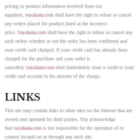
pricing or product information received from our
suppliers,
vayalaata.com
shall have the right to refuse or cancel
any orders placed for product listed at the incorrect
price.
Vayalaata.com
shall have the right to refuse or cancel any
such orders whether or not the order has been confirmed and
your credit card charged. If your credit card has already been
charged for the purchase and your order is
cancelled,
vayalaata.com
shall immediately issue a credit to your
credit card account in the amount of the charge.
LINKS
This site may contain links to other sites on the Internet that are
owned and operated by third parties. You acknowledge
that
vayalaata.com
is not responsible for the operation of or
content located on or through any such site.