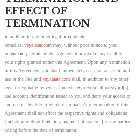
EFFECT OF
TERMINATION
In addition to any other legal or equitable
remedies,
vayalaata.com
may, without prior notice to you,
immediately terminate the Agreement or revoke any or all of
your rights granted under this Agreement. Upon any termination
of this Agreement, you shall immediately cease all access to and
use of the Site and
vayalaata.com
shall, in addition to any other
legal or equitable remedies, immediately revoke all password(s)
and account identification issued to you and deny your access to
and use of this Site in whole or in part. Any termination of this
Agreement shall not affect the respective rights and obligations
(including without limitation, payment obligations) of the parties
arising before the date of termination.