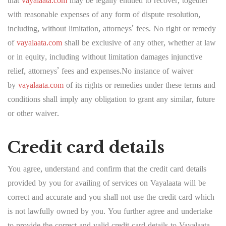
that
vayalaata.com
may be legally entitled to recover, together
with reasonable expenses of any form of dispute resolution,
including, without limitation, attorneys’ fees. No right or remedy
of
vayalaata.com
shall be exclusive of any other, whether at law
or in equity, including without limitation damages injunctive
relief, attorneys’ fees and expenses.No instance of waiver
by
vayalaata.com
of its rights or remedies under these terms and
conditions shall imply any obligation to grant any similar, future
or other waiver.
Credit card details
You agree, understand and confirm that the credit card details
provided by you for availing of services on Vayalaata will be
correct and accurate and you shall not use the credit card which
is not lawfully owned by you. You further agree and undertake