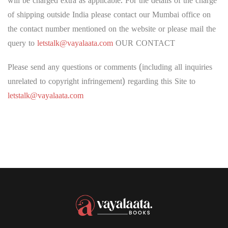
will be charged extra as applicable. For the details of the charge
of shipping outside India please contact our Mumbai office on
the contact number mentioned on the website or please mail the
query to
letstalk@vayalaata.com
OUR CONTACT
Please send any questions or comments (including all inquiries
unrelated to copyright infringement) regarding this Site to
letstalk@vayalaata.com