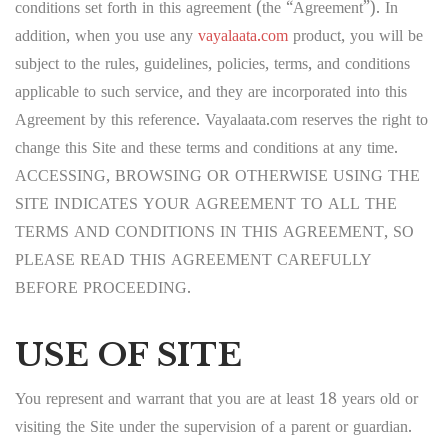
conditions set forth in this agreement (the “Agreement”). In
addition, when you use any
vayalaata.com
product, you will be
subject to the rules, guidelines, policies, terms, and conditions
applicable to such service, and they are incorporated into this
Agreement by this reference. Vayalaata.com reserves the right to
change this Site and these terms and conditions at any time.
ACCESSING, BROWSING OR OTHERWISE USING THE
SITE INDICATES YOUR AGREEMENT TO ALL THE
TERMS AND CONDITIONS IN THIS AGREEMENT, SO
PLEASE READ THIS AGREEMENT CAREFULLY
BEFORE PROCEEDING.
USE OF SITE
You represent and warrant that you are at least 18 years old or
visiting the Site under the supervision of a parent or guardian.