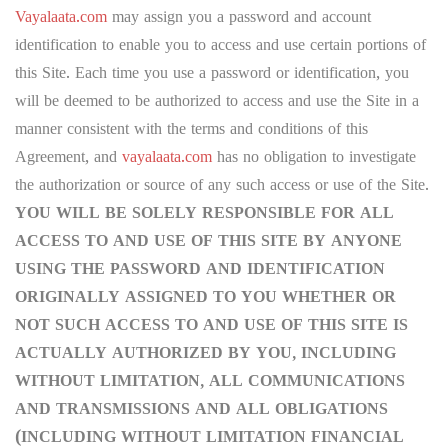
Vayalaata.com
may assign you a password and account
identification to enable you to access and use certain portions of
this Site. Each time you use a password or identification, you
will be deemed to be authorized to access and use the Site in a
manner consistent with the terms and conditions of this
Agreement, and
vayalaata.com
has no obligation to investigate
the authorization or source of any such access or use of the Site.
YOU WILL BE SOLELY RESPONSIBLE FOR ALL
ACCESS TO AND USE OF THIS SITE BY ANYONE
USING THE PASSWORD AND IDENTIFICATION
ORIGINALLY ASSIGNED TO YOU WHETHER OR
NOT SUCH ACCESS TO AND USE OF THIS SITE IS
ACTUALLY AUTHORIZED BY YOU, INCLUDING
WITHOUT LIMITATION, ALL COMMUNICATIONS
AND TRANSMISSIONS AND ALL OBLIGATIONS
(INCLUDING WITHOUT LIMITATION FINANCIAL