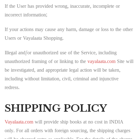
If the User has provided wrong, inaccurate, incomplete or
incorrect information;
If your actions may cause any harm, damage or loss to the other
Users or Vayalaata Shopping.
Illegal and/or unauthorized use of the Service, including
unauthorized framing of or linking to the
vayalaata.com
Site will
be investigated, and appropriate legal action will be taken,
including without limitation, civil, criminal and injunctive
redress.
SHIPPING POLICY
Vayalaata.com
will provide ship books at no cost in INDIA
only. For all orders with foreign sourcing, the shipping charges