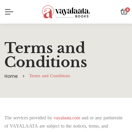
0
Terms and
Conditions
Home
Terms and Conditions
The services provided by
vayalaata.com
and or any partnersite
of VAYALAATA are subject to the notices, terms, and