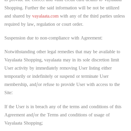
to provide the correct and valid credit card details to Vayalaata
Shopping. Further the said information will be not be utilized
and shared by
vayalaata.com
with any of the third parties unless
required by law, regulation or court order.
Suspension due to non-compliance with Agreement:
Notwithstanding other legal remedies that may be available to
Vayalaata Shopping, vayalaata may in its sole discretion limit
User activity by immediately removing User listing either
temporarily or indefinitely or suspend or terminate User
membership, and/or refuse to provide User with access to the
Site:
If the User is in breach any of the terms and conditions of this
Agreement and/or the Terms and conditions of usage of
Vayalaata Shopping;