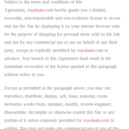
Subject to the terms and conditions of this
Agreement,
vayalaata.com
hereby grants you a limited,
revocable, non-transferable and non-exclusive license to access
and use the Site by displaying it on your internet browser only
for the purpose of shopping for personal items sold on the Site
and not for any commercial use or use on behalf of any third
party, except as explicitly permitted by
vayalaata.com
in
advance. Any breach of this Agreement shall result in the
immediate revocation of the license granted in this paragraph
without notice to you.
Except as permitted in the paragraph above, you may not
reproduce, distribute, display, sell, lease, transmit, create
derivative works from, translate, modify, reverse-engineer,
disassemble, decompile or otherwise exploit this Site or any
portion of it unless expressly permitted by
vayalaata.com
in
writing. You may not make any commercial use of any of the