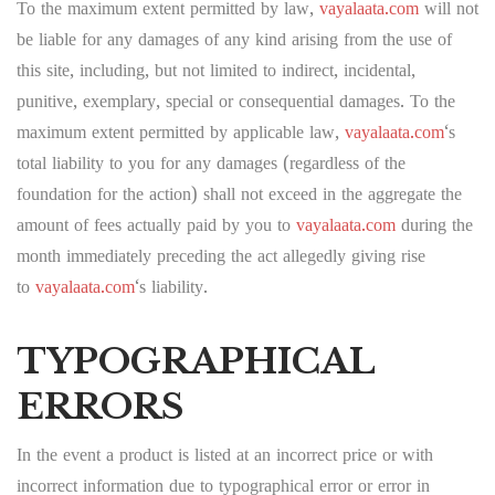
To the maximum extent permitted by law,
vayalaata.com
will not
be liable for any damages of any kind arising from the use of
this site, including, but not limited to indirect, incidental,
punitive, exemplary, special or consequential damages. To the
maximum extent permitted by applicable law,
vayalaata.com
‘s
total liability to you for any damages (regardless of the
foundation for the action) shall not exceed in the aggregate the
amount of fees actually paid by you to
vayalaata.com
during the
month immediately preceding the act allegedly giving rise
to
vayalaata.com
‘s liability.
TYPOGRAPHICAL
ERRORS
In the event a product is listed at an incorrect price or with
incorrect information due to typographical error or error in