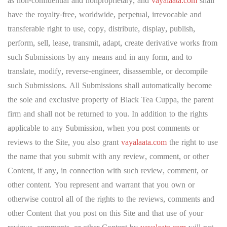
as non-confidential and nonproprietary, and
vayalaata.com
shall
have the royalty-free, worldwide, perpetual, irrevocable and
transferable right to use, copy, distribute, display, publish,
perform, sell, lease, transmit, adapt, create derivative works from
such Submissions by any means and in any form, and to
translate, modify, reverse-engineer, disassemble, or decompile
such Submissions. All Submissions shall automatically become
the sole and exclusive property of Black Tea Cuppa, the parent
firm and shall not be returned to you. In addition to the rights
applicable to any Submission, when you post comments or
reviews to the Site, you also grant
vayalaata.com
the right to use
the name that you submit with any review, comment, or other
Content, if any, in connection with such review, comment, or
other content. You represent and warrant that you own or
otherwise control all of the rights to the reviews, comments and
other Content that you post on this Site and that use of your