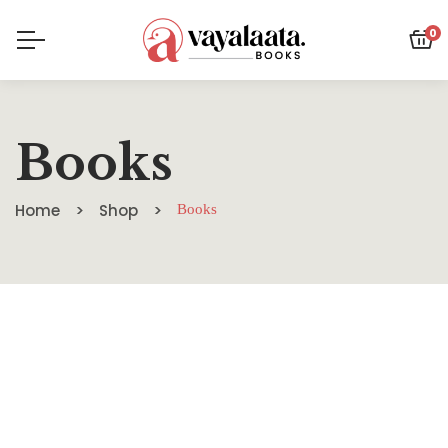
0
Books
Home
Shop
Books
SALE