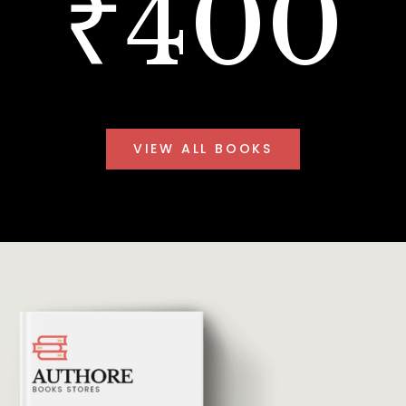
₹400
VIEW ALL BOOKS