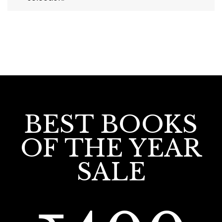
BEST BOOKS
OF THE YEAR
SALE