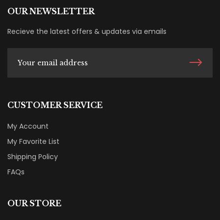
OUR NEWSLETTER
Recieve the latest offers & updates via emails
CUSTOMER SERVICE
My Account
My Favorite List
Shipping Policy
FAQs
OUR STORE