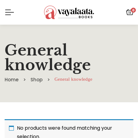
0
General
knowledge
Home
Shop
General knowledge
No products were found matching your
selection.