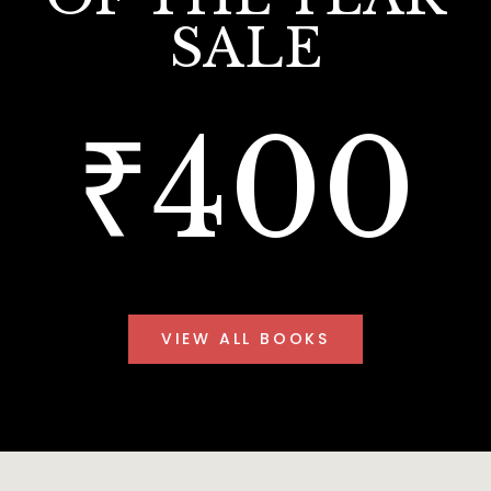
SALE
₹400
VIEW ALL BOOKS