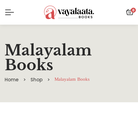
0
Malayalam
Books
Home
Shop
Malayalam Books