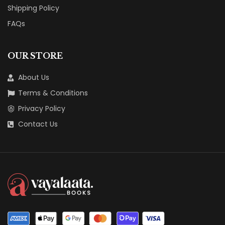
Shipping Policy
FAQs
OUR STORE
About Us
Terms & Conditions
Privacy Policy
Contact Us