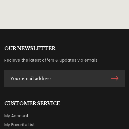
OUR NEWSLETTER
Recieve the latest offers & updates via emails
CUSTOMER SERVICE
My Account
My Favorite List