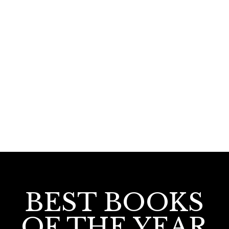
200.00
Visappanu Sathyam
BEST BOOKS
OF THE YEAR