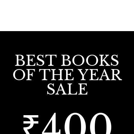
BEST BOOKS
OF THE YEAR
SALE
₹400