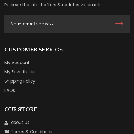
Recieve the latest offers & updates via emails
CUSTOMER SERVICE
My Account
My Favorite List
Shipping Policy
FAQs
OUR STORE
About Us
Terms & Conditions