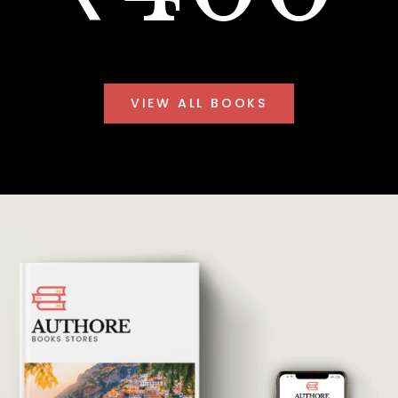
VIEW ALL BOOKS