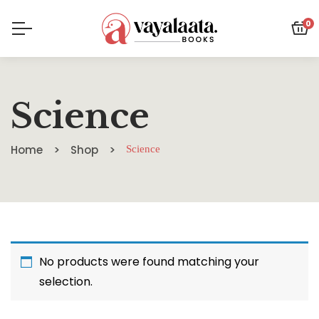
0
Science
Home
Shop
Science
No products were found matching your
selection.