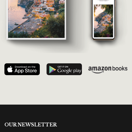
OUR NEWSLETTER