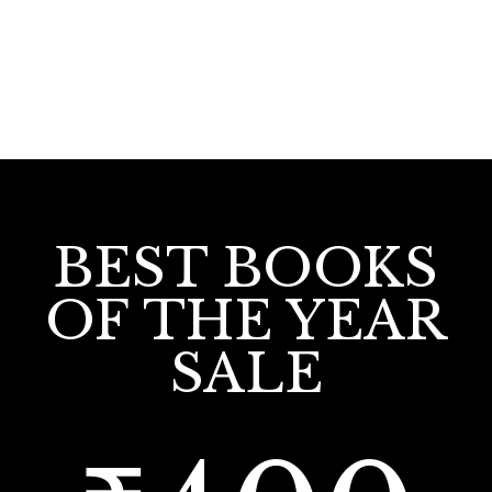
BEST BOOKS
OF THE YEAR
SALE