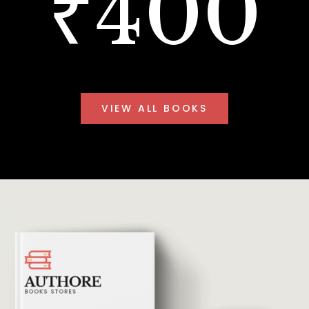
₹400
VIEW ALL BOOKS