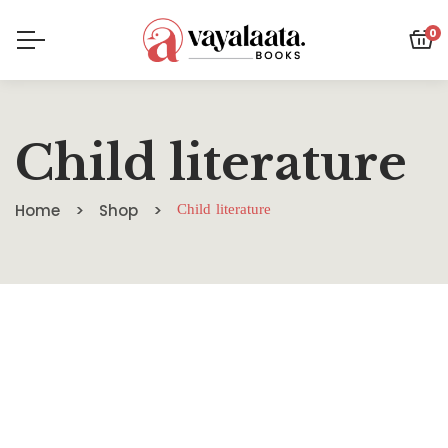
0
Child literature
Home
Shop
Child literature