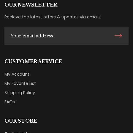
OUR NEWSLETTER
Recieve the latest offers & updates via emails
CUSTOMER SERVICE
My Account
My Favorite List
Shipping Policy
FAQs
OUR STORE