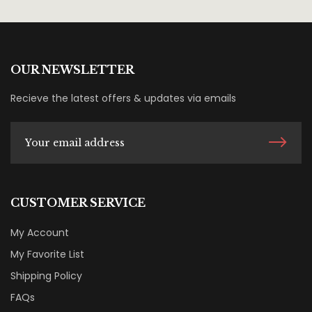
OUR NEWSLETTER
Recieve the latest offers & updates via emails
CUSTOMER SERVICE
My Account
My Favorite List
Shipping Policy
FAQs