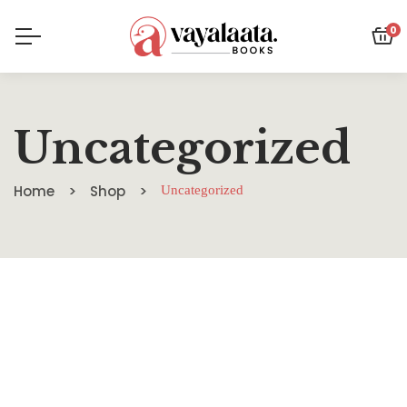
0
Uncategorized
Home
Shop
Uncategorized
HOT