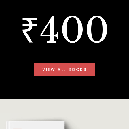
₹400
VIEW ALL BOOKS