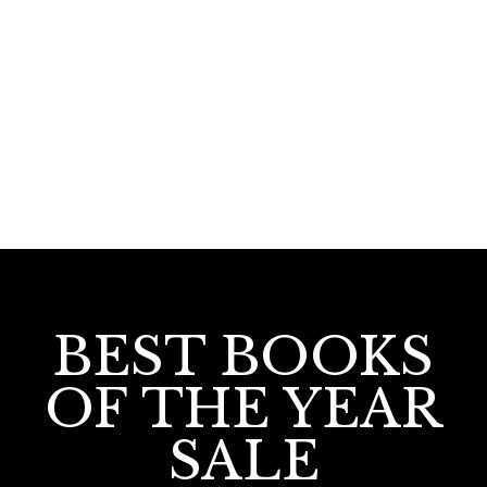
42.00
Uchayurakkathile Swapnangal
BEST BOOKS
OF THE YEAR
SALE