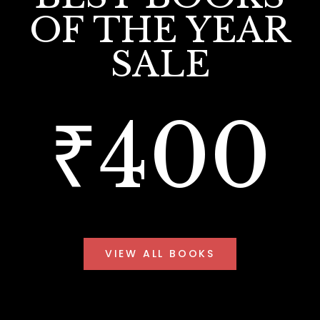
OF THE YEAR
SALE
₹400
VIEW ALL BOOKS