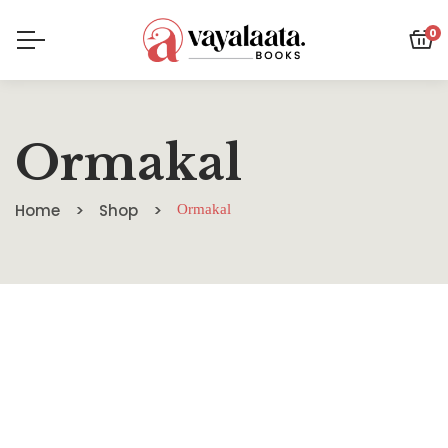
0
Ormakal
Home
Shop
Ormakal
SALE