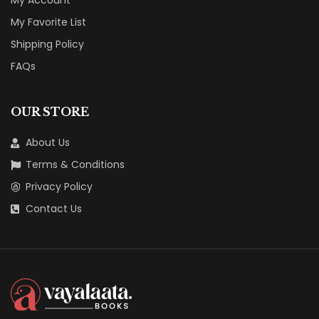
My Account
My Favorite List
Shipping Policy
FAQs
OUR STORE
About Us
Terms & Conditions
Privacy Policy
Contact Us