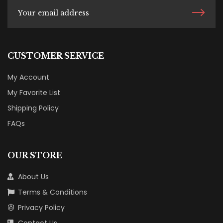
CUSTOMER SERVICE
My Account
My Favorite List
Shipping Policy
FAQs
OUR STORE
About Us
Terms & Conditions
Privacy Policy
Contact Us