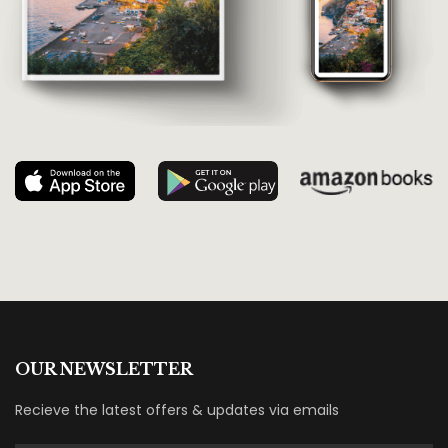
OUR NEWSLETTER
Recieve the latest offers & updates via emails