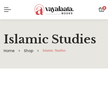
0
Islamic Studies
Home
Shop
Islamic Studies