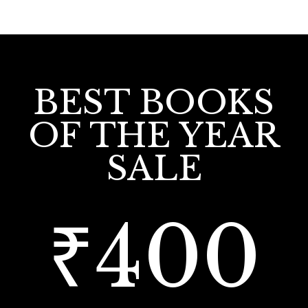
BEST BOOKS
OF THE YEAR
SALE
₹400