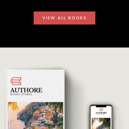
VIEW ALL BOOKS