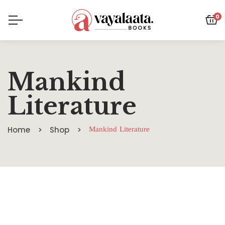
0
Mankind
Literature
Home
Shop
Mankind Literature
SALE