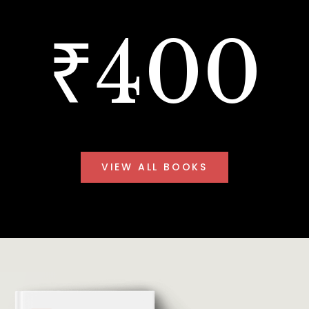
₹400
VIEW ALL BOOKS