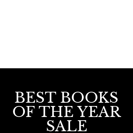
160.00
Sulthante Gramaphone
BEST BOOKS
OF THE YEAR
SALE