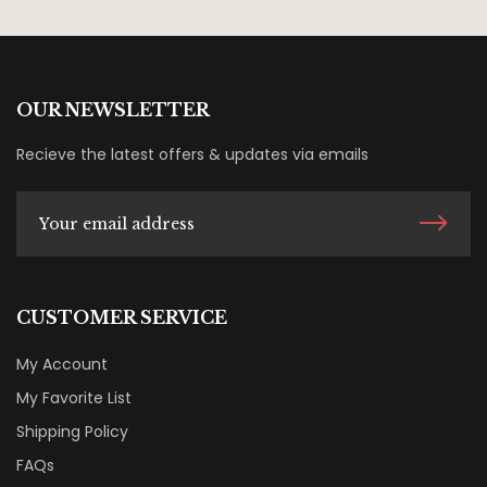
OUR NEWSLETTER
Recieve the latest offers & updates via emails
CUSTOMER SERVICE
My Account
My Favorite List
Shipping Policy
FAQs