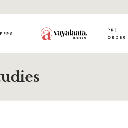
PRE
FERS
ORDER
tudies