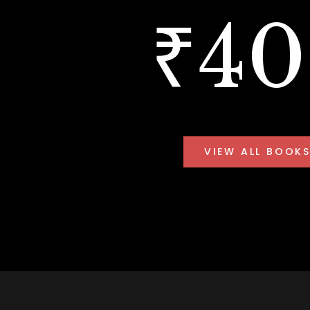
₹4
VIEW ALL BOOK