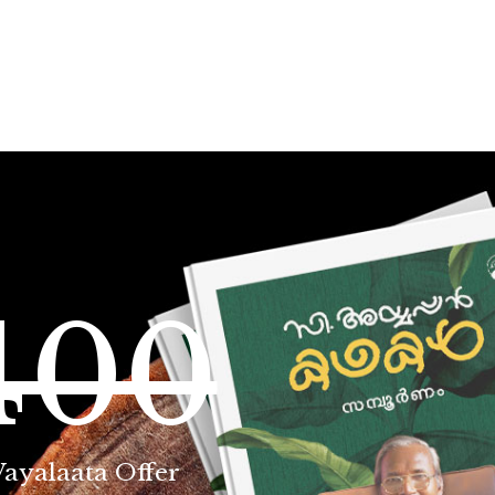
400
Vayalaata Offer