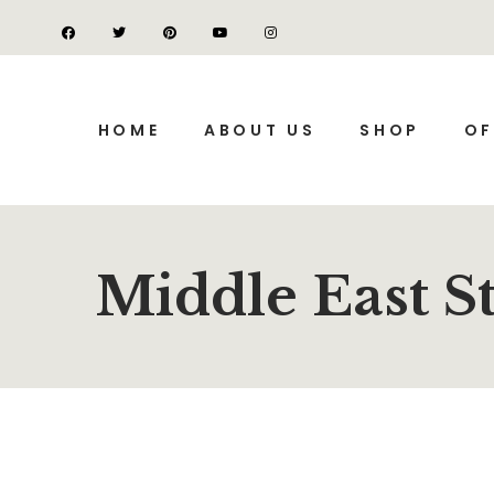
HOME
ABOUT US
SHOP
OF
Middle East S