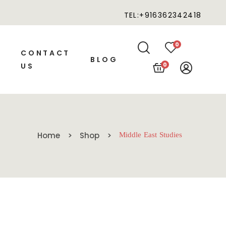
TEL:+916362342418
0
CONTACT
BLOG
0
US
Home
Shop
Middle East Studies