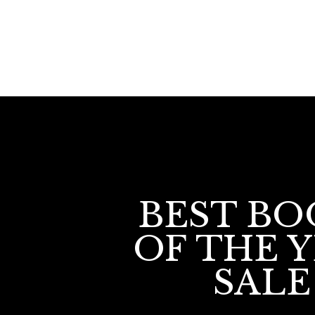
BEST BO
OF THE 
SALE