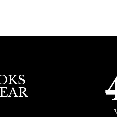
OKS
YEAR