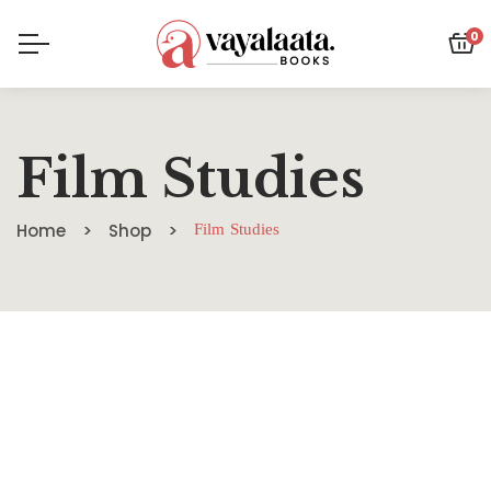
0
Film Studies
Home
Shop
Film Studies