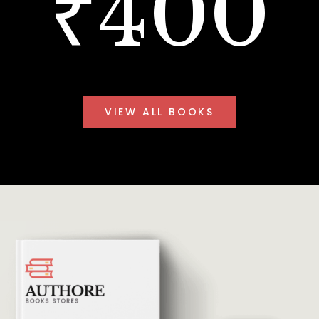
₹400
VIEW ALL BOOKS