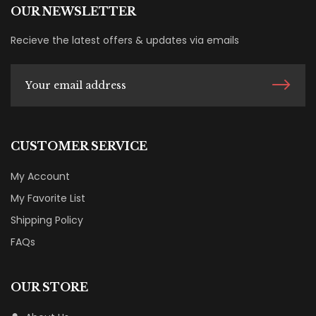
OUR NEWSLETTER
Recieve the latest offers & updates via emails
CUSTOMER SERVICE
My Account
My Favorite List
Shipping Policy
FAQs
OUR STORE