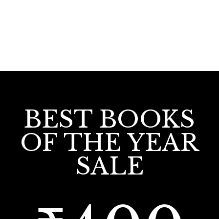
BEST BOOKS
OF THE YEAR
SALE