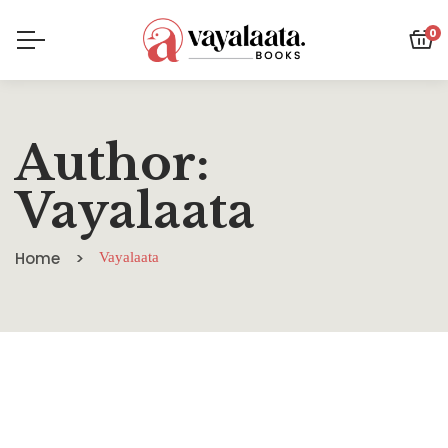
0
Author:
Vayalaata
Home
Vayalaata