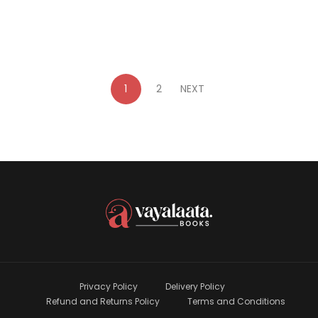
1
2
NEXT
Privacy Policy
Delivery Policy
Refund and Returns Policy
Terms and Conditions