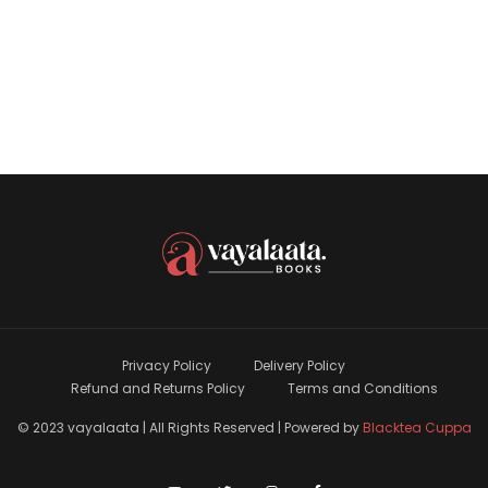
Privacy Policy
Delivery Policy
Refund and Returns Policy
Terms and Conditions
© 2023 vayalaata | All Rights Reserved | Powered by
Blacktea Cuppa