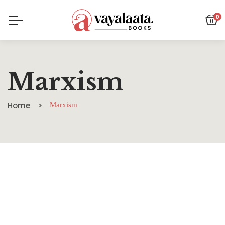
0
Marxism
Home
Marxism