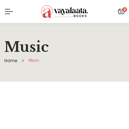
0
Music
Home
Music