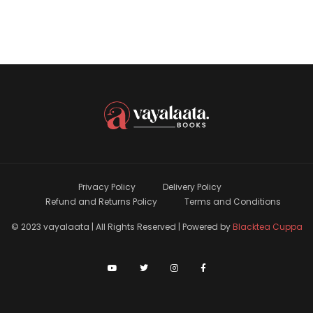
Privacy Policy
Delivery Policy
Refund and Returns Policy
Terms and Conditions
© 2023 vayalaata | All Rights Reserved | Powered by
Blacktea Cuppa