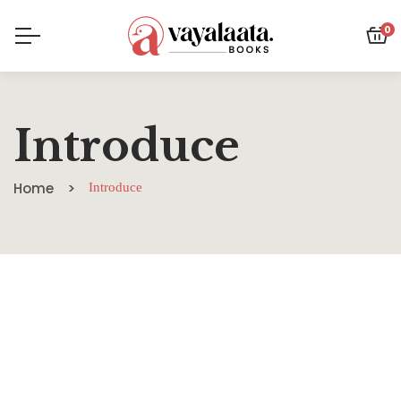
0
Introduce
Home
Introduce