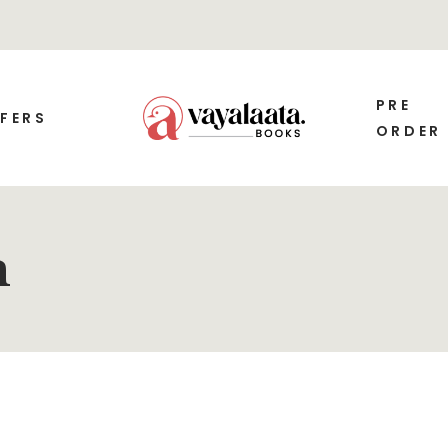
PRE
FERS
ORDER
m