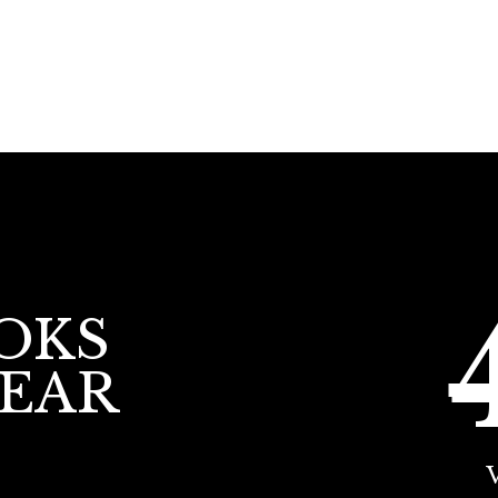
OKS
YEAR