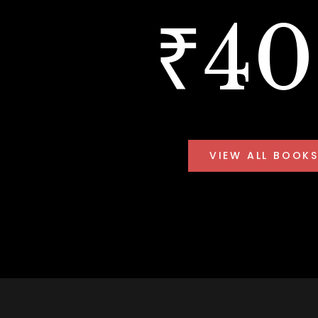
₹4
VIEW ALL BOOK