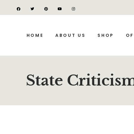
HOME
ABOUT US
SHOP
OF
State Criticis