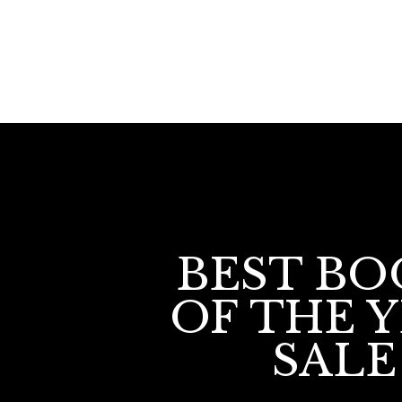
BEST BO
OF THE 
SALE