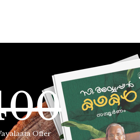
400
Vayalaata Offer