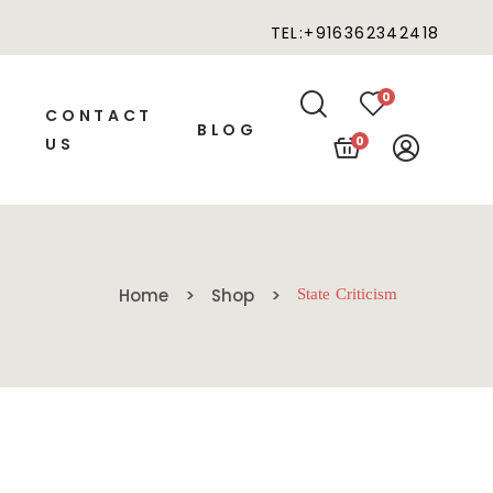
TEL:+916362342418
0
CONTACT
BLOG
0
US
Home
Shop
State Criticism