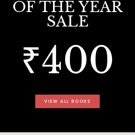
OF THE YEAR
SALE
₹400
VIEW ALL BOOKS