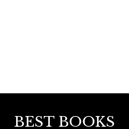
110.00
Minus Poetry
BEST BOOKS