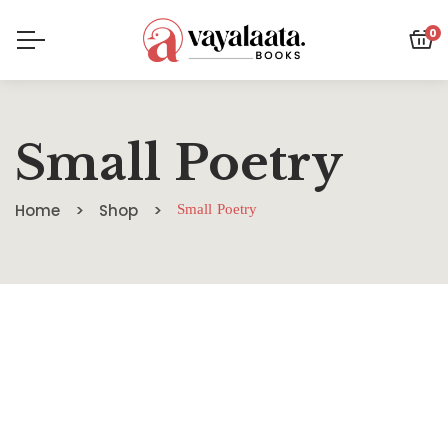
0
Small Poetry
Home
Shop
Small Poetry