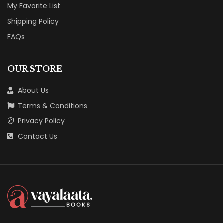
My Favorite List
Shipping Policy
FAQs
OUR STORE
About Us
Terms & Conditions
Privacy Policy
Contact Us