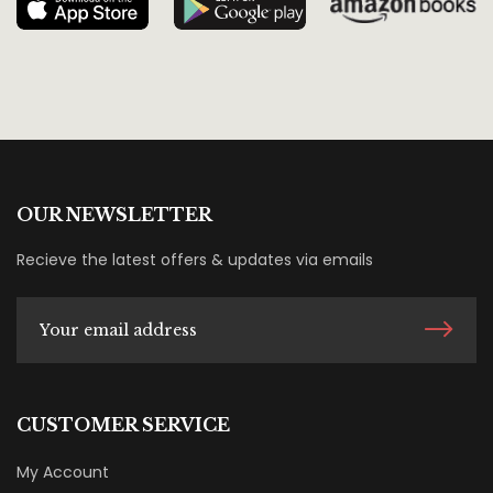
OUR NEWSLETTER
Recieve the latest offers & updates via emails
CUSTOMER SERVICE
My Account