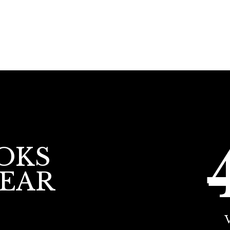
OKS
YEAR