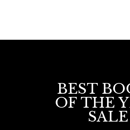
BEST BO
OF THE 
SALE