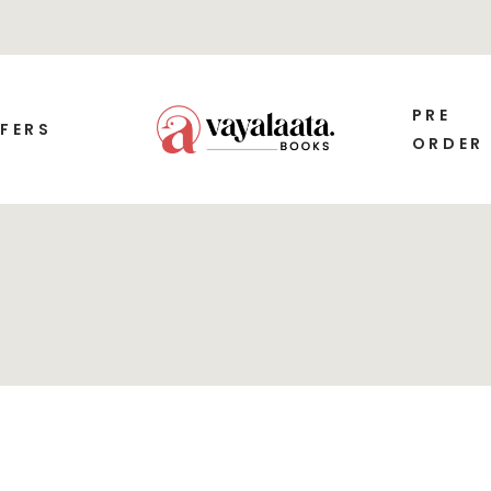
PRE
FERS
ORDER