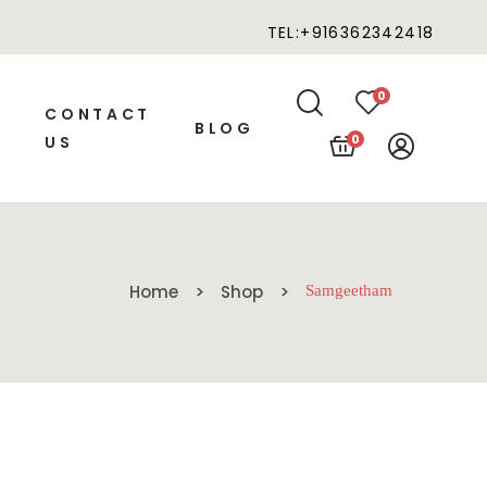
TEL:+916362342418
0
CONTACT
BLOG
0
US
Home
Shop
Samgeetham