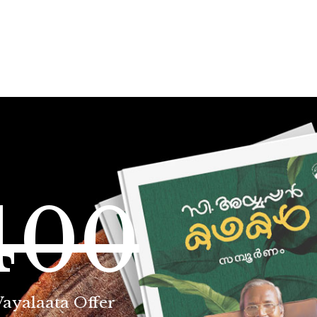
400
Vayalaata Offer