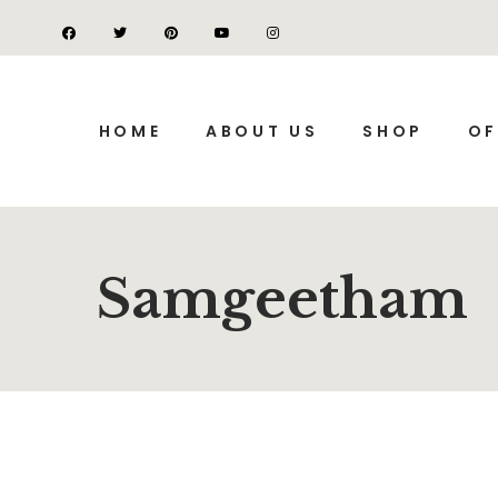
HOME
ABOUT US
SHOP
OF
Samgeetham