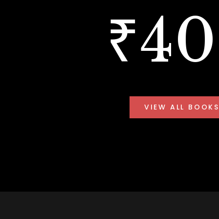
₹4
VIEW ALL BOOK