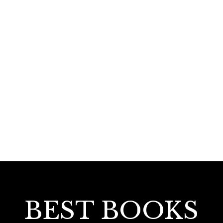
120.00
Ekajeevithaanaswaraganam
BEST BOOKS