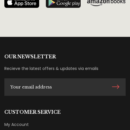
OUR NEWSLETTER
Recieve the latest offers & updates via emails
CUSTOMER SERVICE
My Account