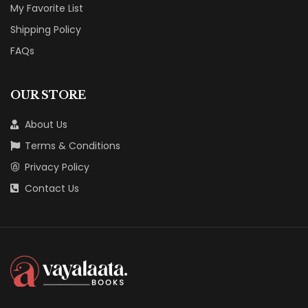
My Favorite List
Shipping Policy
FAQs
OUR STORE
About Us
Terms & Conditions
Privacy Policy
Contact Us