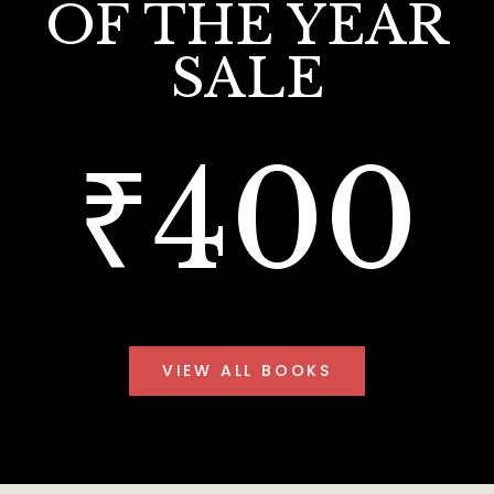
OF THE YEAR
SALE
₹400
VIEW ALL BOOKS