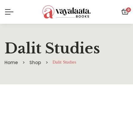
0
Dalit Studies
Home
Shop
Dalit Studies