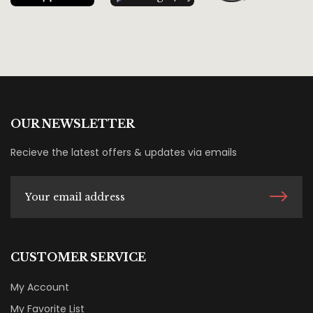
OUR NEWSLETTER
Recieve the latest offers & updates via emails
CUSTOMER SERVICE
My Account
My Favorite List