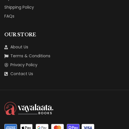
Shipping Policy
FAQs
OUR STORE
About Us
Terms & Conditions
Privacy Policy
Contact Us