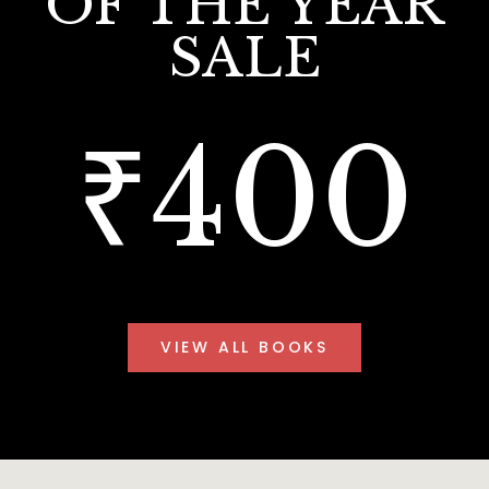
OF THE YEAR
SALE
₹400
VIEW ALL BOOKS