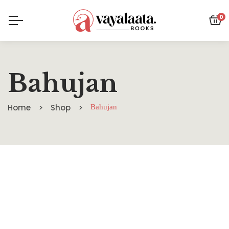
0
Bahujan
Home
Shop
Bahujan
SALE