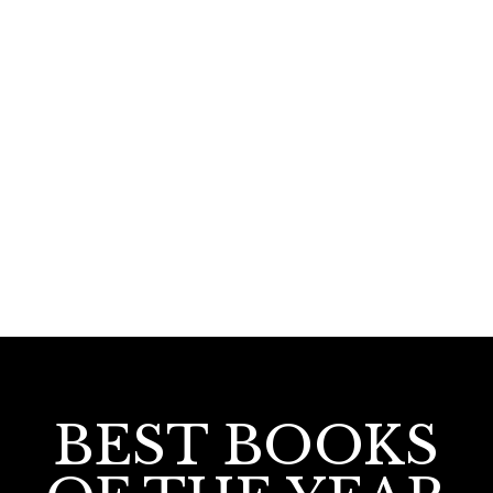
390.00
360.00
Hindutva India: Charithra Samskara
Padanangal
BEST BOOKS