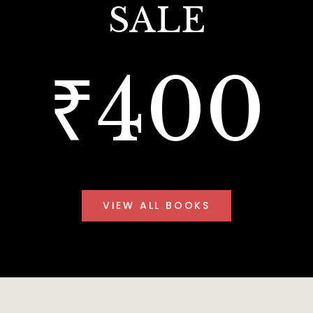
SALE
₹400
VIEW ALL BOOKS