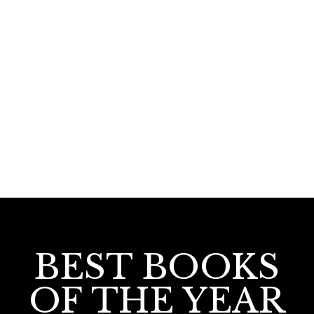
670.00
650.00
Nalpathu Pranayaniyamangal
BEST BOOKS
OF THE YEAR