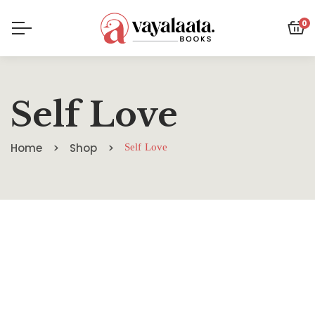
0
Self Love
Home
Shop
Self Love
SALE