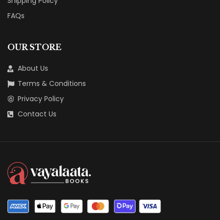
Shipping Policy
FAQs
OUR STORE
About Us
Terms & Conditions
Privacy Policy
Contact Us