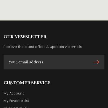
OUR NEWSLETTER
Recieve the latest offers & updates via emails
CUSTOMER SERVICE
My Account
My Favorite List