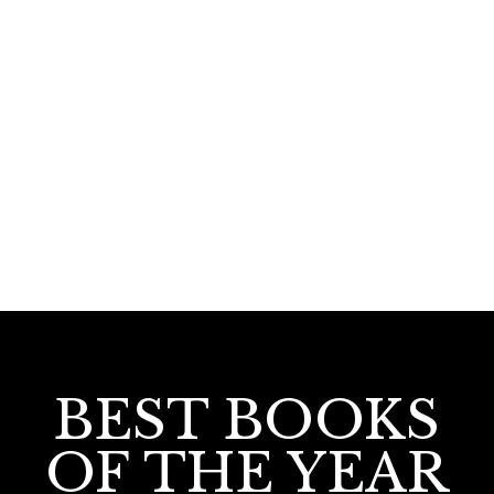
220.00
Ezham Bhranthan
BEST BOOKS
OF THE YEAR