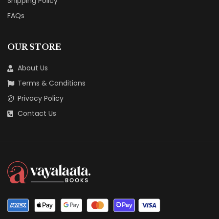
Shipping Policy
FAQs
OUR STORE
About Us
Terms & Conditions
Privacy Policy
Contact Us