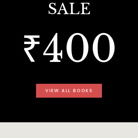
SALE
₹400
VIEW ALL BOOKS