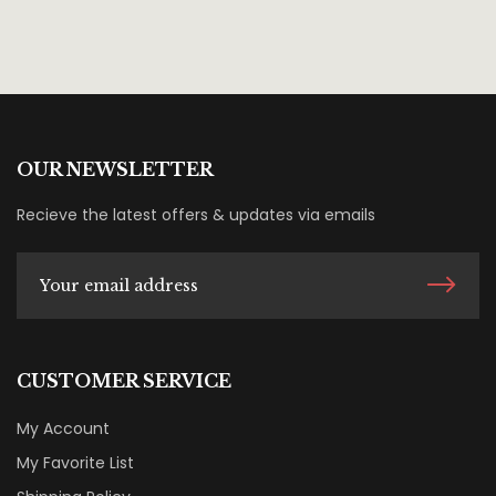
OUR NEWSLETTER
Recieve the latest offers & updates via emails
CUSTOMER SERVICE
My Account
My Favorite List