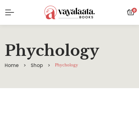
0
Phychology
Home
Shop
Phychology