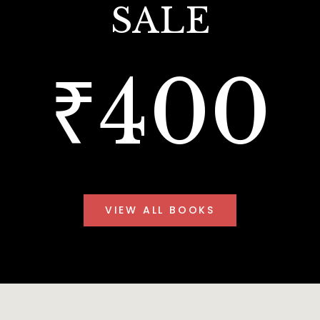
SALE
₹400
VIEW ALL BOOKS