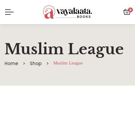
0
Muslim League
Home
Shop
Muslim League
SALE