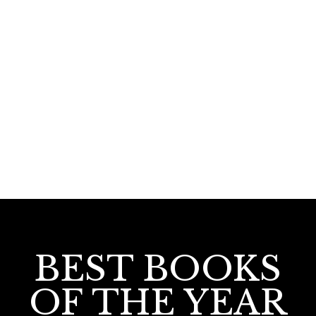
150.00
125.00
Pathradhipa : M. Halimabeeviyude Jeevitham
BEST BOOKS
OF THE YEAR