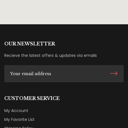
OUR NEWSLETTER
Recieve the latest offers & updates via emails
CUSTOMER SERVICE
My Account
My Favorite List