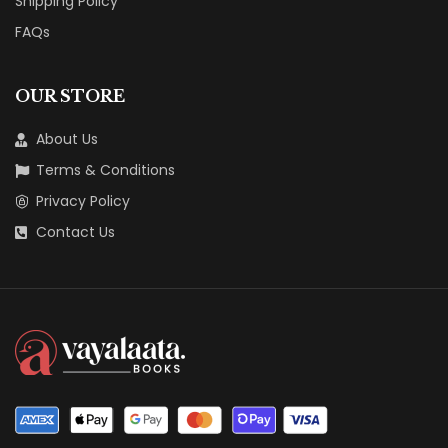
Shipping Policy
FAQs
OUR STORE
About Us
Terms & Conditions
Privacy Policy
Contact Us