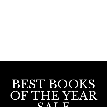
Islamika Vimochana Deivashasthram
BEST BOOKS
OF THE YEAR