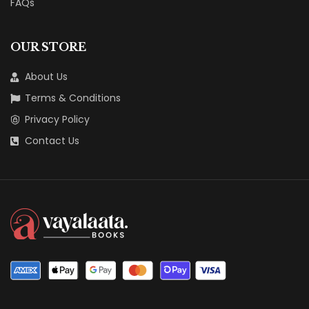
FAQs
OUR STORE
About Us
Terms & Conditions
Privacy Policy
Contact Us