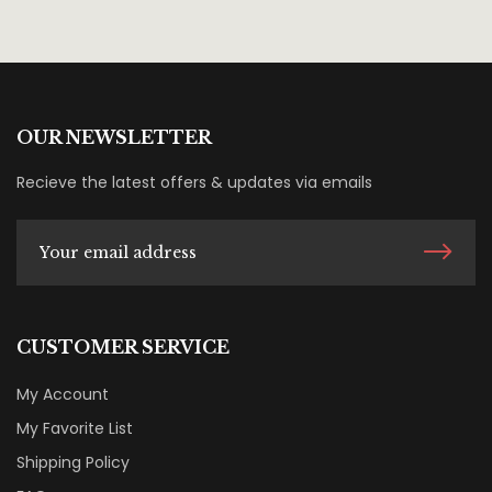
OUR NEWSLETTER
Recieve the latest offers & updates via emails
CUSTOMER SERVICE
My Account
My Favorite List
Shipping Policy