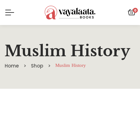
0
Muslim History
Home
Shop
Muslim History