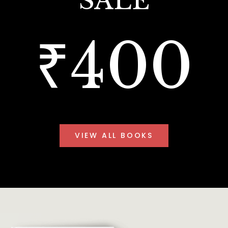
SALE
₹400
VIEW ALL BOOKS