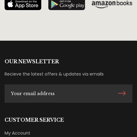
OUR NEWSLETTER
Recieve the latest offers & updates via emails
CUSTOMER SERVICE
My Account