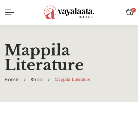
0
Mappila
Literature
Home
Shop
Mappila Literature