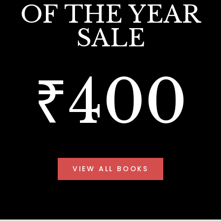
OF THE YEAR
SALE
₹400
VIEW ALL BOOKS