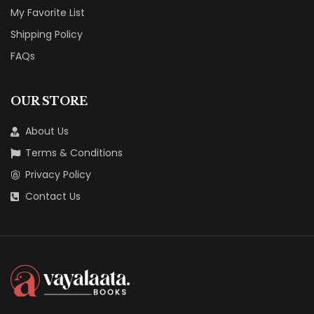
My Favorite List
Shipping Policy
FAQs
OUR STORE
About Us
Terms & Conditions
Privacy Policy
Contact Us