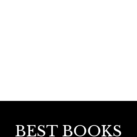
330.00
Mappilappattu Paadavum Padanavum
BEST BOOKS