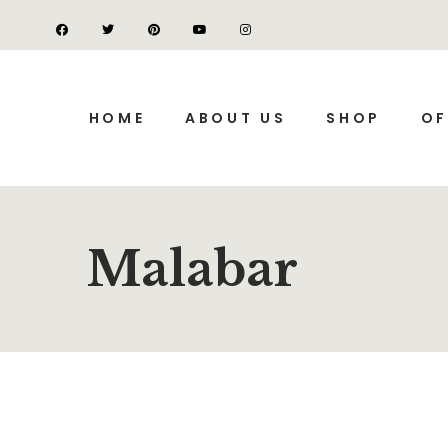
HOME
ABOUT US
SHOP
OF
Malabar