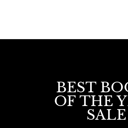
BEST BO
OF THE 
SALE