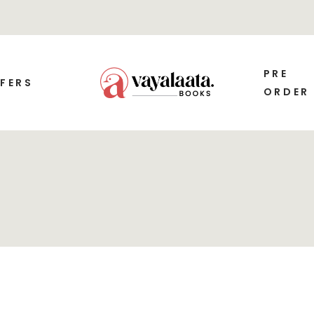
PRE
FERS
ORDER