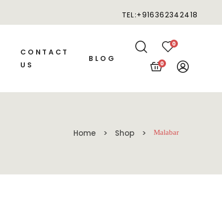
TEL:+916362342418
0
CONTACT
BLOG
0
US
Home
Shop
Malabar