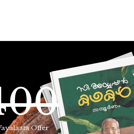
400
Vayalaata Offer