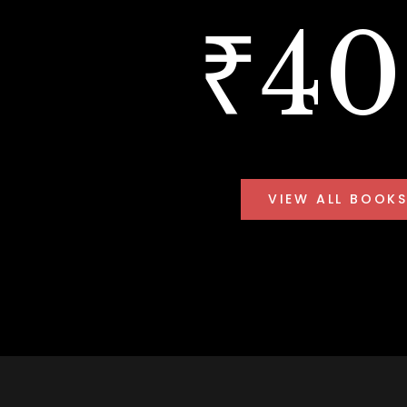
₹4
VIEW ALL BOOK