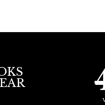
OKS
YEAR