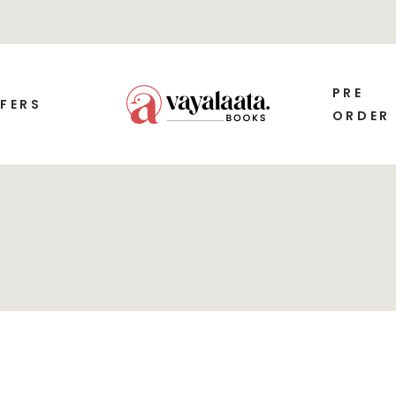
PRE
FERS
ORDER