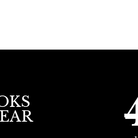
OKS
YEAR