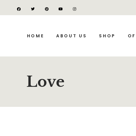
HOME
ABOUT US
SHOP
OF
Love
SALE