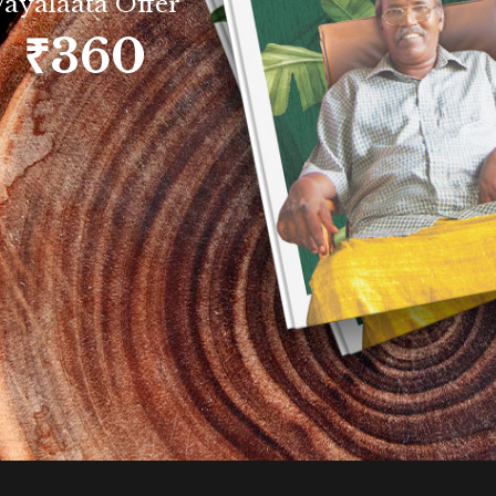
Vayalaata Offer
₹360