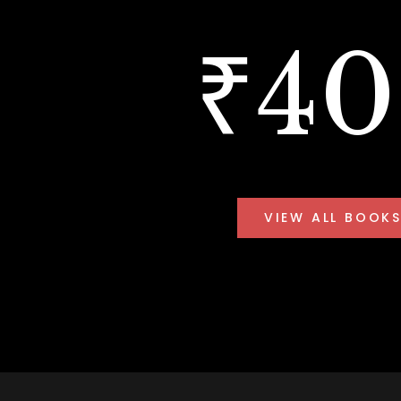
₹4
VIEW ALL BOOK