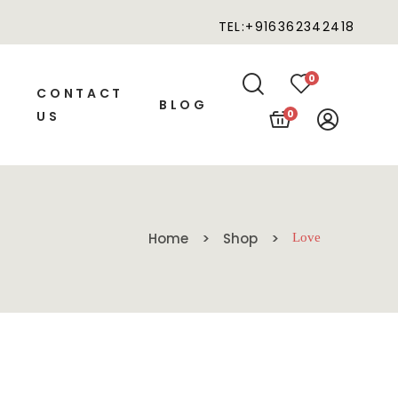
TEL:+916362342418
0
CONTACT
BLOG
0
US
Home
Shop
Love