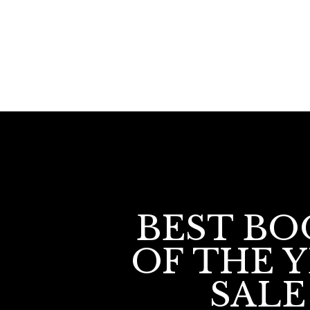
BEST BO
OF THE 
SALE