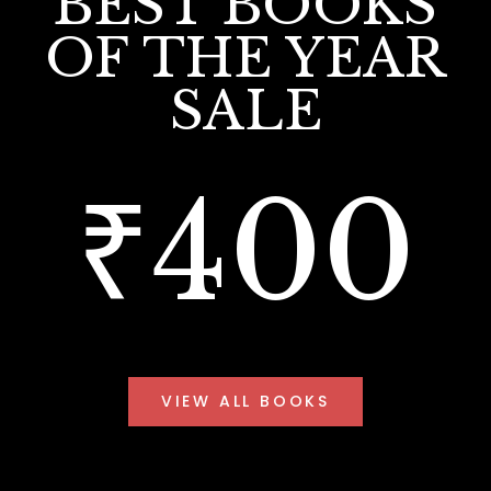
BEST BOOKS
OF THE YEAR
SALE
₹400
VIEW ALL BOOKS