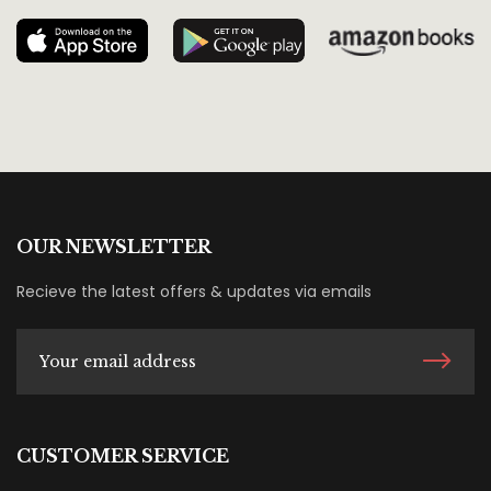
OUR NEWSLETTER
Recieve the latest offers & updates via emails
CUSTOMER SERVICE