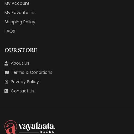
My Account
My Favorite List
Shipping Policy
FAQs
OUR STORE
About Us
Terms & Conditions
Privacy Policy
Contact Us