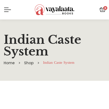
0
Indian Caste
System
Home
Shop
Indian Caste System
SALE