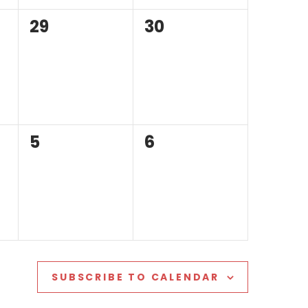
0
0
29
30
events,
events,
0
0
5
6
events,
events,
SUBSCRIBE TO CALENDAR