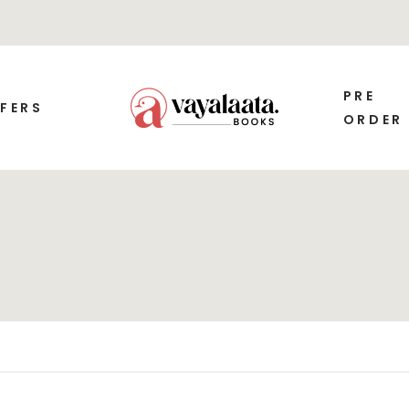
PRE
FERS
ORDER