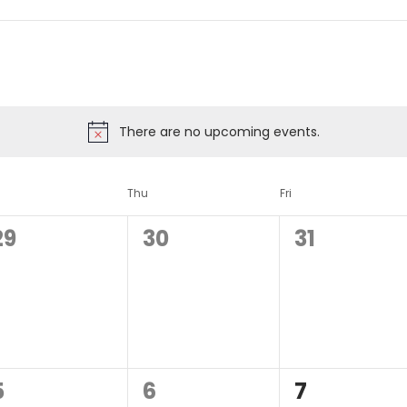
There are no upcoming events.
d
Thu
Fri
0
0
0
29
30
31
events,
events,
events,
0
0
0
5
6
7