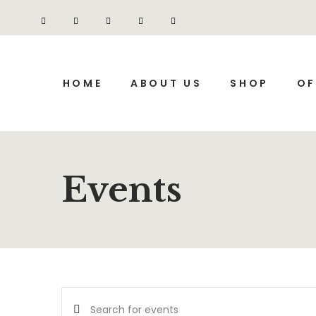
HOME
ABOUT US
SHOP
OF
Events
Events
Enter