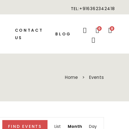
TEL:+916362342418
0
0
CONTACT
BLOG
US
Home
Events
Event
FIND EVENTS
List
Month
Day