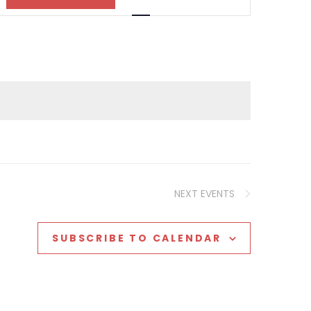
Views
Navigation
NEXT
EVENTS
SUBSCRIBE TO CALENDAR