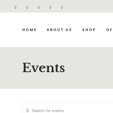
HOME
ABOUT US
SHOP
OF
Events
Events
Enter