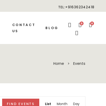
TEL:+916362342418
0
0
CONTACT
BLOG
US
Home
Events
Event
FIND EVENTS
List
Month
Day