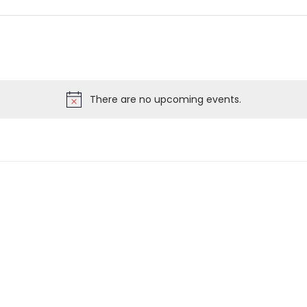
There are no upcoming events.