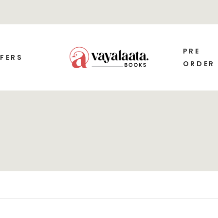
PRE
FERS
ORDER