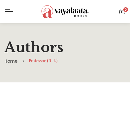
0
Authors
Home
Professor (Rtd.)