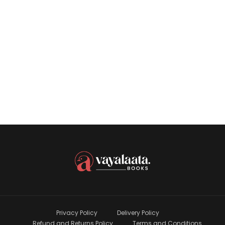
M B Rajesh
Book
Privacy Policy
Delivery Policy
Refund and Returns Policy
Terms and Conditions