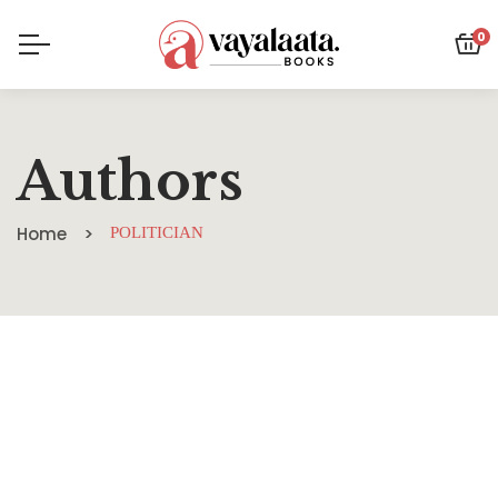
0
Authors
Home
POLITICIAN