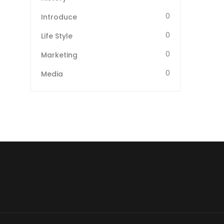
0
Introduce
0
Life Style
0
Marketing
0
Media