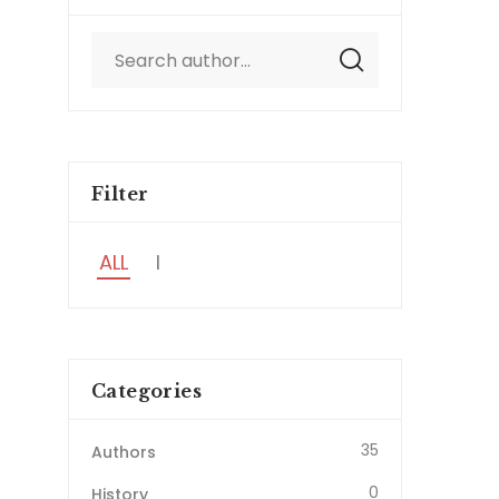
Filter
ALL
I
Categories
35
Authors
0
History