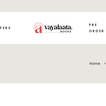
PRE
FERS
ORDER
Home