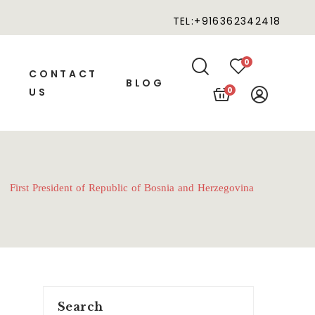
TEL:+916362342418
0
CONTACT
BLOG
0
US
First President of Republic of Bosnia and Herzegovina
Search