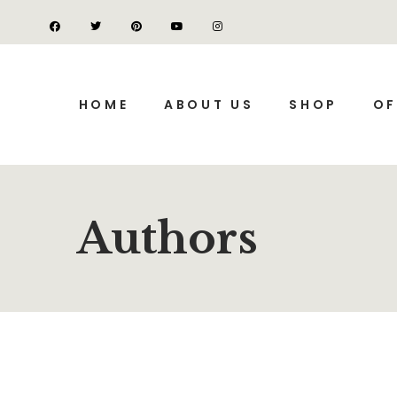
HOME
ABOUT US
SHOP
OF
Authors