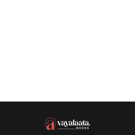
SEPTEMBER 11, 2023
Authors Discuss
Their Year In
Reading