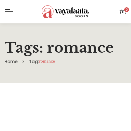
0
Tags: romance
Home
Tag:
romance