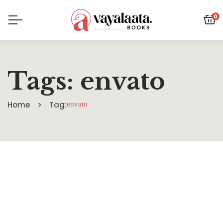
0
Tags: envato
Home
Tag:
envato