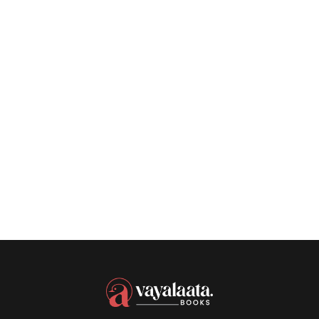
SEPTEMBER 11, 2023
Authors Discuss
Their Year In
Reading