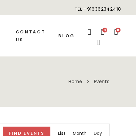
TEL:+916362342418
0
0
CONTACT
BLOG
US
Home
Events
Event
FIND EVENTS
List
Month
Day