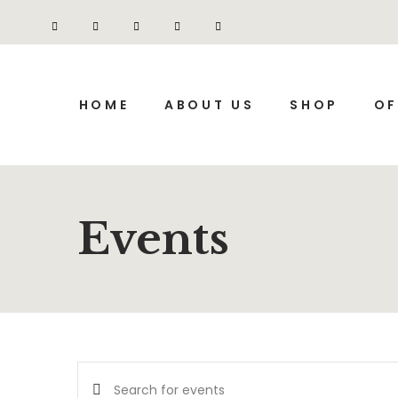
HOME
ABOUT US
SHOP
OF
Events
Events
Enter