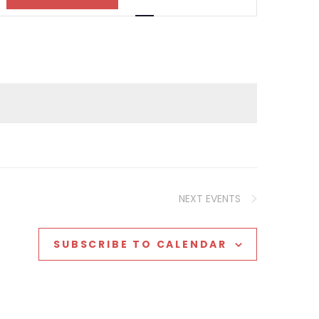
Views
Navigation
NEXT
EVENTS
SUBSCRIBE TO CALENDAR