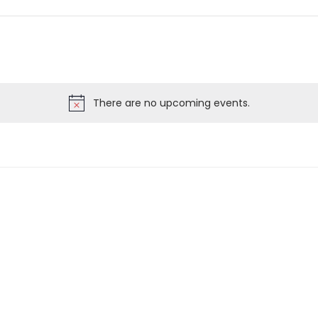
There are no upcoming events.