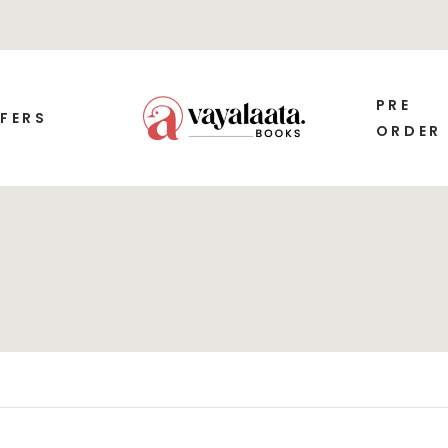
PRE
FERS
ORDER