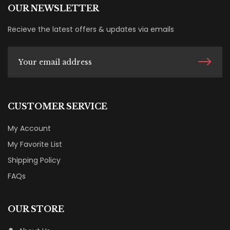
OUR NEWSLETTER
Recieve the latest offers & updates via emails
CUSTOMER SERVICE
My Account
My Favorite List
Shipping Policy
FAQs
OUR STORE