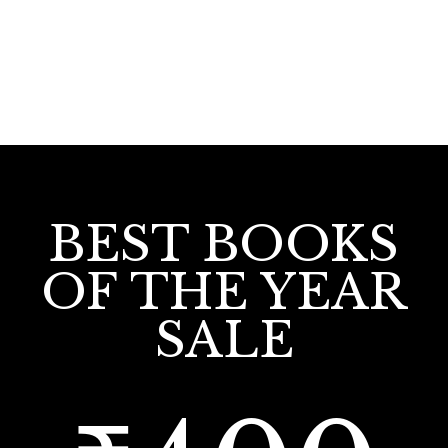
BEST BOOKS
OF THE YEAR
SALE