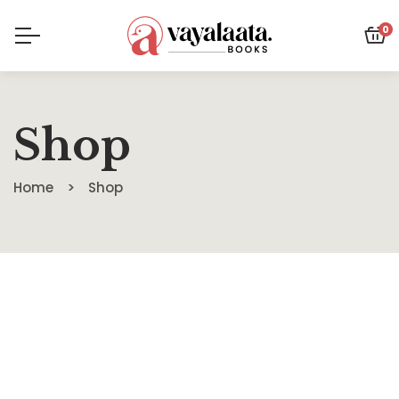
0
Shop
Home
Shop
SALE