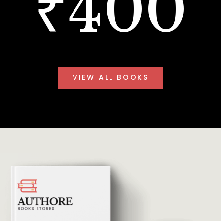
₹400
VIEW ALL BOOKS