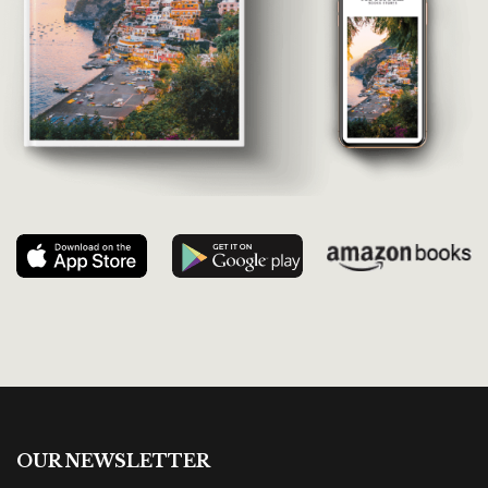
OUR NEWSLETTER