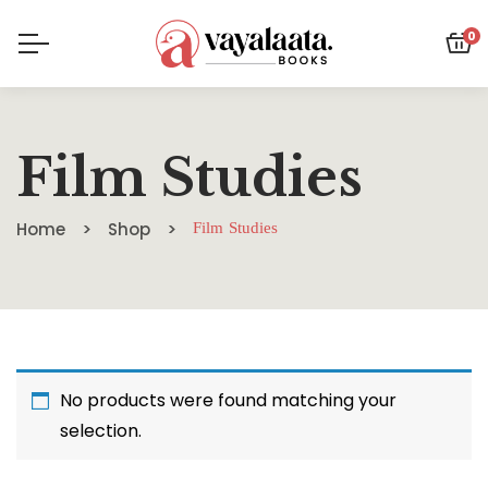
0
Film Studies
Home
Shop
Film Studies
No products were found matching your
selection.