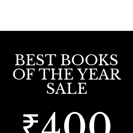
BEST BOOKS
OF THE YEAR
SALE
₹400