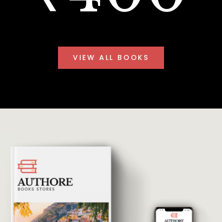
VIEW ALL BOOKS