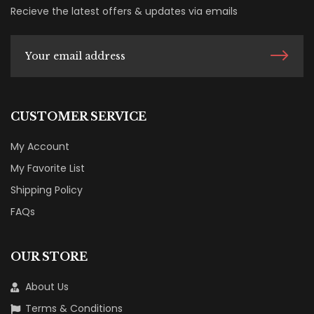
Recieve the latest offers & updates via emails
CUSTOMER SERVICE
My Account
My Favorite List
Shipping Policy
FAQs
OUR STORE
About Us
Terms & Conditions